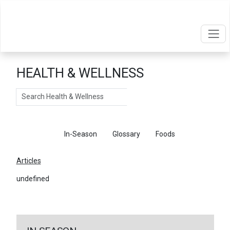
HEALTH & WELLNESS
Search
Articles
In-Season
Glossary
Foods
Articles
undefined
←
Return To Articles