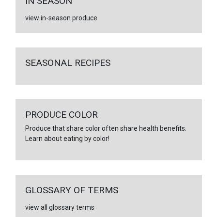
IN SEASON
view in-season produce
SEASONAL RECIPES
PRODUCE COLOR
Produce that share color often share health benefits.
Learn about eating by color!
GLOSSARY OF TERMS
view all glossary terms