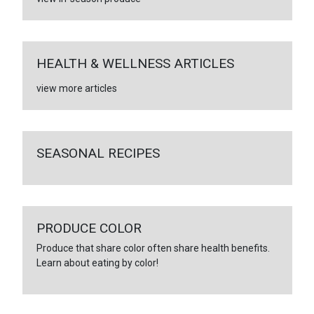
HEALTH & WELLNESS ARTICLES
view more articles
SEASONAL RECIPES
PRODUCE COLOR
Produce that share color often share health benefits.
Learn about eating by color!