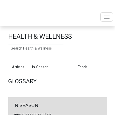
HEALTH & WELLNESS
Search
Articles
In-Season
Glossary
Foods
GLOSSARY
IN SEASON
view in-season produce