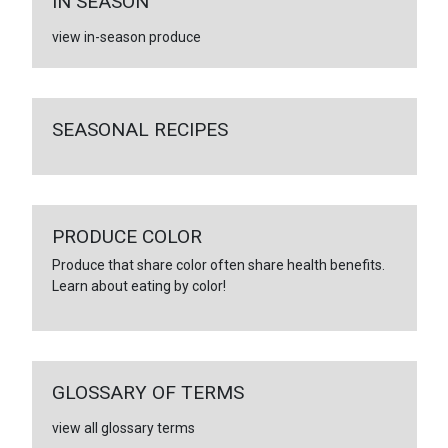
IN SEASON
view in-season produce
SEASONAL RECIPES
PRODUCE COLOR
Produce that share color often share health benefits.
Learn about eating by color!
GLOSSARY OF TERMS
view all glossary terms