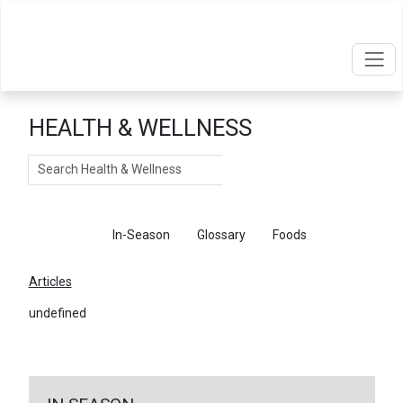
HEALTH & WELLNESS
Search
Articles
In-Season
Glossary
Foods
Articles
undefined
←
Return To Articles