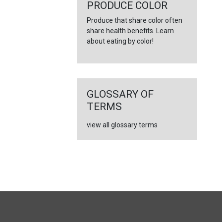
PRODUCE COLOR
Produce that share color often
share health benefits. Learn
about eating by color!
GLOSSARY OF
TERMS
view all glossary terms
FULL