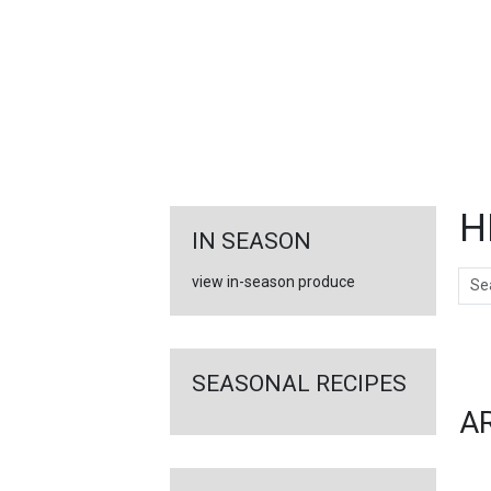
FEATURED
LINKS
H
IN SEASON
Sear
view in-season produce
Ar
SEASONAL RECIPES
A