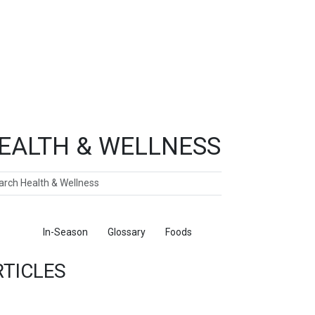
EALTH & WELLNESS
ch
ticles
In-Season
Glossary
Foods
RTICLES