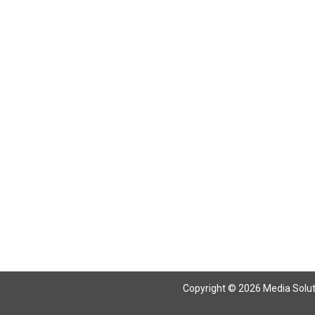
Copyright © 2026 Media Solutio