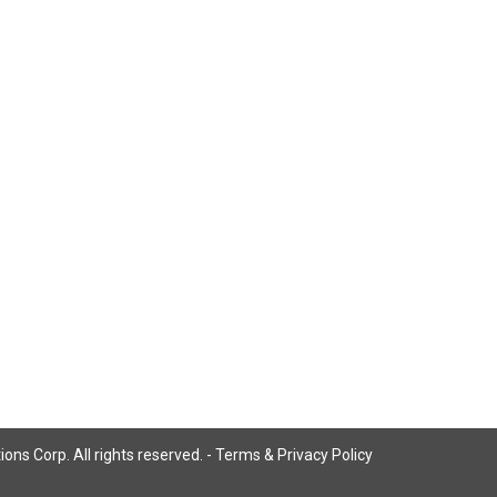
ns Corp. All rights reserved. -
Terms & Privacy Policy